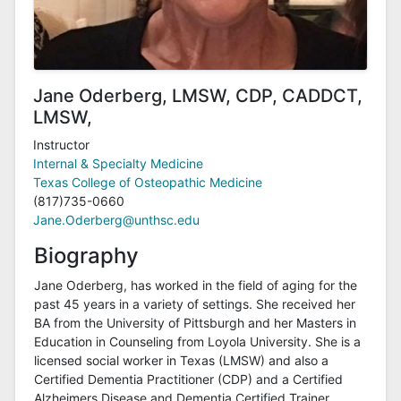
Jane Oderberg, LMSW, CDP, CADDCT,
LMSW,
Instructor
Internal & Specialty Medicine
Texas College of Osteopathic Medicine
(817)735-0660
Jane.Oderberg@unthsc.edu
Biography
Jane Oderberg, has worked in the field of aging for the
past 45 years in a variety of settings. She received her
BA from the University of Pittsburgh and her Masters in
Education in Counseling from Loyola University. She is a
licensed social worker in Texas (LMSW) and also a
Certified Dementia Practitioner (CDP) and a Certified
Alzheimers Disease and Dementia Certified Trainer