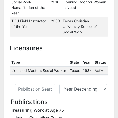
Social Work
2010
Opening Door for Women
Humanitarian of the
in Need
Year
TCU Field Instructor
2008
Texas Christian
of the Year
University School of
Social Work
Licensures
Type
State
Year
Status
Licensed Masters Social Worker
Texas
1984
Active
Publications
Treasuring Work at Age 75
Journal: Generations Today