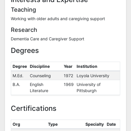
Teaching
Working with older adults and caregiving support
Research
Dementia Care and Caregiver Support
Degrees
Degree
Discipline
Year
Institution
Degrees
M.Ed.
Counseling
1972
Loyola University
B.A.
English
1969
University of
Literature
Pittsburgh
Certifications
Org
Type
Specialty
Date