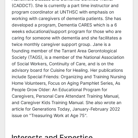
(CADDCT). She is currently a part time instructor and
program coordinator at UNTHSC with emphasis on
working with caregivers of dementia patients. She has
developed a program, Dementia CARES which is a 6
weeks educational/support program for those who are
caring for someone with dementia and she facilitates a
twice monthly caregiver support group. Jane is a
founding member of the Tarrant Area Gerontological
Society (TAGS), is a member of the National Association
of Social Workers, Continuity of Care, and is on the
advisory board for Cuisine for Healing. Her publications
include Special Friends: Organizing and Training Nursing
Home Volunteers, Focus on Aging Pamphlet Series, As
People Grow Older: An Educational Program for
Caregivers, Personal Care Attendant Training Manual,
and Caregiver Kids Training Manual. She also wrote an
article for Generations Today, January-February 2022
issue on "Treasuring Work at Age 75".
Interests and Expertise