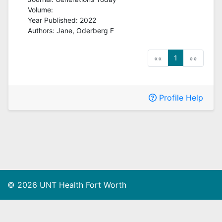
Volume:
Year Published: 2022
Authors:
Jane, Oderberg F
(current)
1
««
»»
Profile Help
© 2026 UNT Health Fort Worth
Privacy Policy