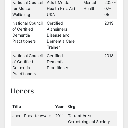
Certifications
National Council
Adult Mental
Mental
2024-
for Mental
Health First Aid
Health
07-
Wellbeing
USA
05
National Council
Certified
2019
of Certified
Alzheimers
Dementia
Disease and
Practitioners
Dementia Care
Trainer
National Council
Certified
2018
of Certified
Dementia
Dementia
Practitioner
Practitioners
Honors
Title
Year
Org
Honors
Janet Pacatte Award
2011
Tarrant Area
Gerontological Society